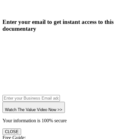
Enter your email to get instant access to this
documentary
Watch The Value Video Now >>
Your information is 100% secure
CLOSE
Free Guide: