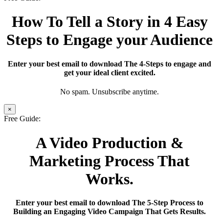
How To Tell a Story in 4 Easy
Steps to Engage your Audience
Enter your best email to download The 4-Steps to engage and
get your ideal client excited.
No spam. Unsubscribe anytime.
×
Free Guide:
A Video Production &
Marketing Process That
Works.
Enter your best email to download The 5-Step Process to
Building an Engaging Video Campaign That Gets Results.