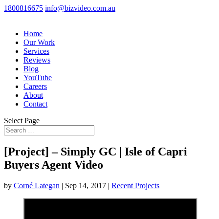
1800816675
info@bizvideo.com.au
Home
Our Work
Services
Reviews
Blog
YouTube
Careers
About
Contact
Select Page
[Project] – Simply GC | Isle of Capri
Buyers Agent Video
by
Corné Lategan
|
Sep 14, 2017
|
Recent Projects