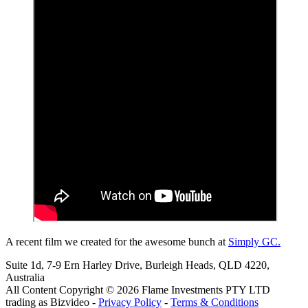
A recent film we created for the awesome bunch at
Simply GC.
Suite 1d, 7-9 Ern Harley Drive, Burleigh Heads, QLD 4220,
Australia
All Content Copyright © 2026 Flame Investments PTY LTD
trading as Bizvideo -
Privacy Policy
-
Terms & Conditions