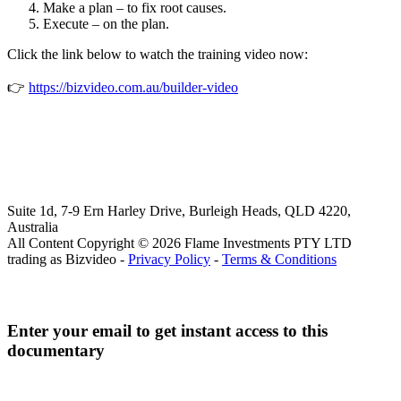
Make a plan – to fix root causes.
Execute – on the plan.
Click the link below to watch the training video now:
👉
https://bizvideo.com.au/builder-video
Suite 1d, 7-9 Ern Harley Drive, Burleigh Heads, QLD 4220,
Australia
All Content Copyright © 2026 Flame Investments PTY LTD
trading as Bizvideo -
Privacy Policy
-
Terms & Conditions
Enter your email to get instant access to this
documentary