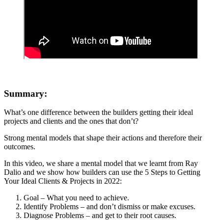
Summary:
What’s one difference between the builders getting their ideal
projects and clients and the ones that don’t?
Strong mental models that shape their actions and therefore their
outcomes.
In this video, we share a mental model that we learnt from Ray
Dalio and we show how builders can use the 5 Steps to Getting
Your Ideal Clients & Projects in 2022:
Goal – What you need to achieve.
Identify Problems – and don’t dismiss or make excuses.
Diagnose Problems – and get to their root causes.