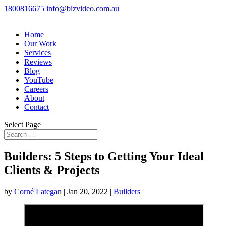
1800816675
info@bizvideo.com.au
Home
Our Work
Services
Reviews
Blog
YouTube
Careers
About
Contact
Select Page
Builders: 5 Steps to Getting Your Ideal
Clients & Projects
by
Corné Lategan
|
Jan 20, 2022
|
Builders