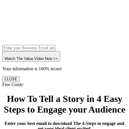
Watch The Value Video Now >>
Your information is 100% secure
CLOSE
Free Guide:
How To Tell a Story in 4 Easy
Steps to Engage your Audience
Enter your best email to download The 4-Steps to engage and
get your ideal client excited.